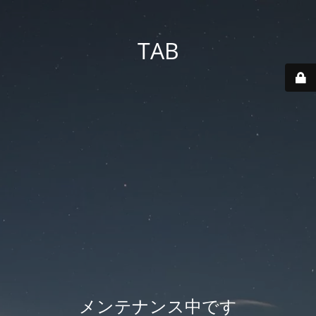
TAB
メンテナンス中です