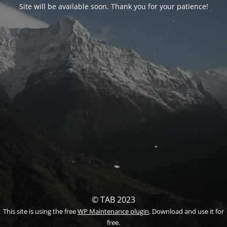
Site will be available soon. Thank you for your patience!
© TAB 2023
This site is using the free
WP Maintenance plugin
. Download and use it for
free.