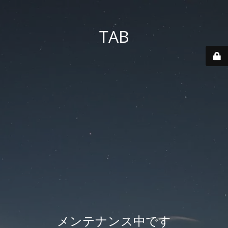
TAB
メンテナンス中です