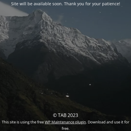
Site will be available soon. Thank you for your patience!
© TAB 2023
This site is using the free
WP Maintenance plugin
. Download and use it for
free.