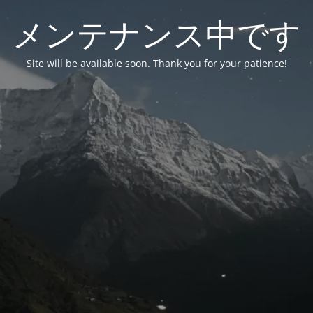
メンテナンス中です
Site will be available soon. Thank you for your patience!