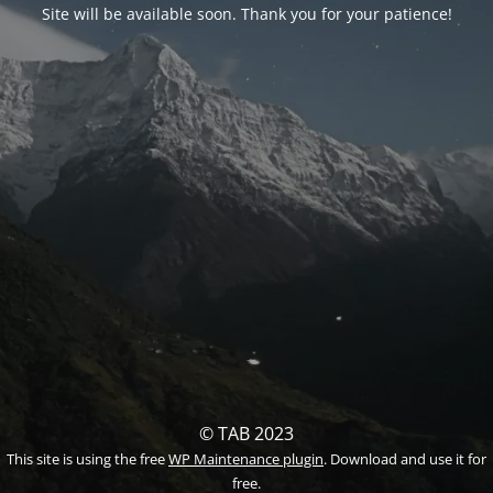
Site will be available soon. Thank you for your patience!
© TAB 2023
This site is using the free
WP Maintenance plugin
. Download and use it for
free.