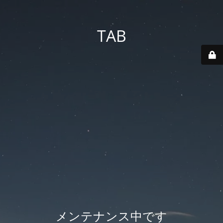
TAB
メンテナンス中です