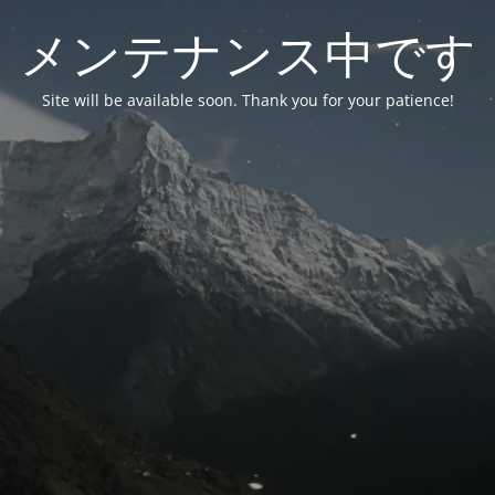
メンテナンス中です
Site will be available soon. Thank you for your patience!