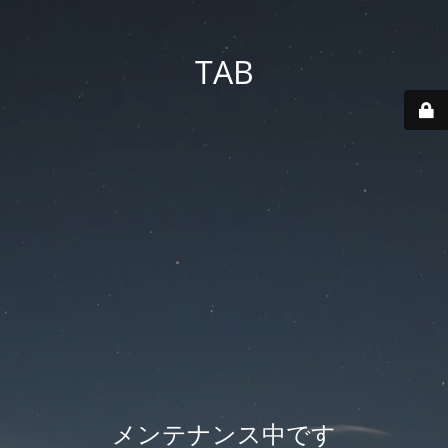
TAB
メンテナンス中です