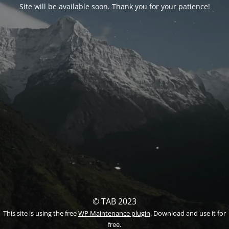
Site will be available soon. Thank you for your patience!
© TAB 2023
This site is using the free
WP Maintenance plugin
. Download and use it for
free.